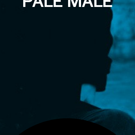
PALE MALE